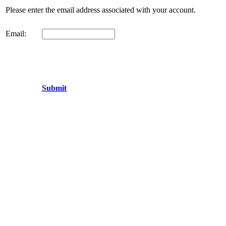
Please enter the email address associated with your account.
Email:
Submit